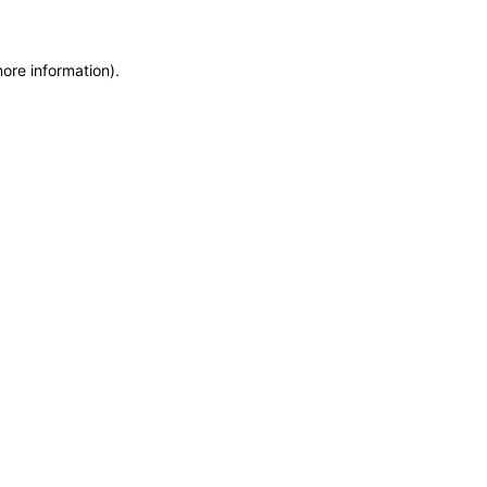
more information)
.