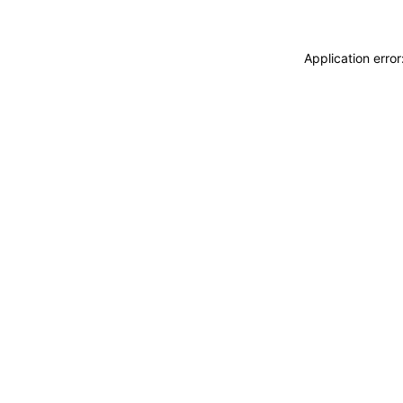
Application erro