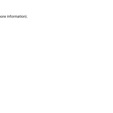
more information)
.