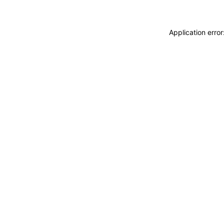
Application erro