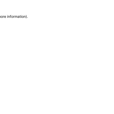
more information)
.