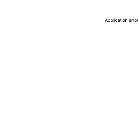
Application erro