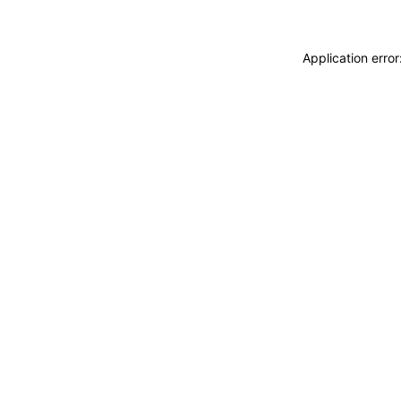
Application erro