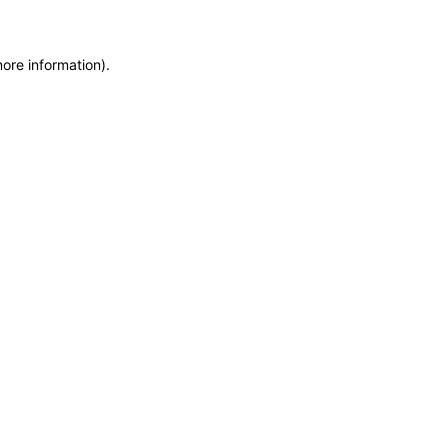
more information)
.