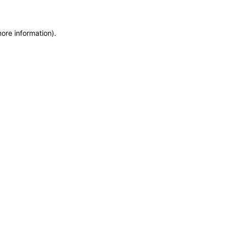
more information)
.