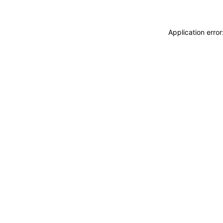
Application erro