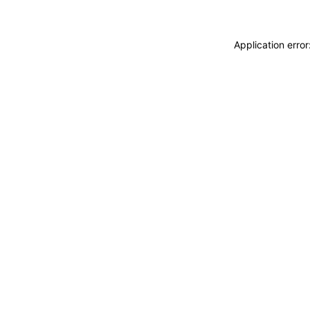
Application erro