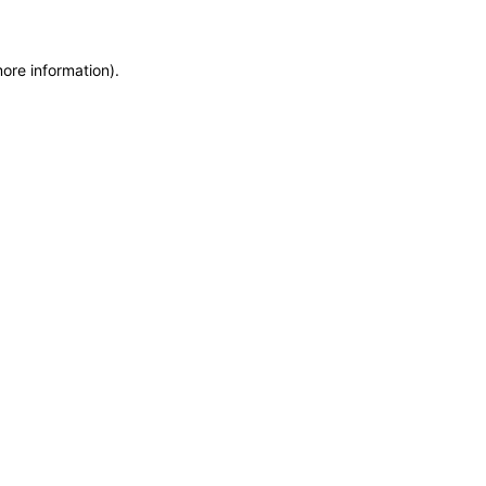
more information)
.