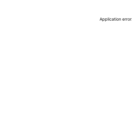
Application erro