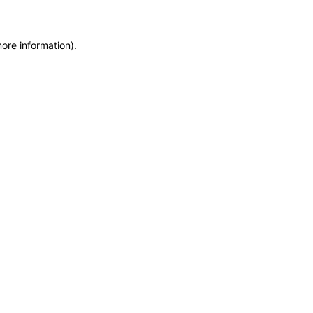
more information)
.