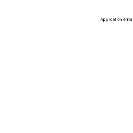
Application erro