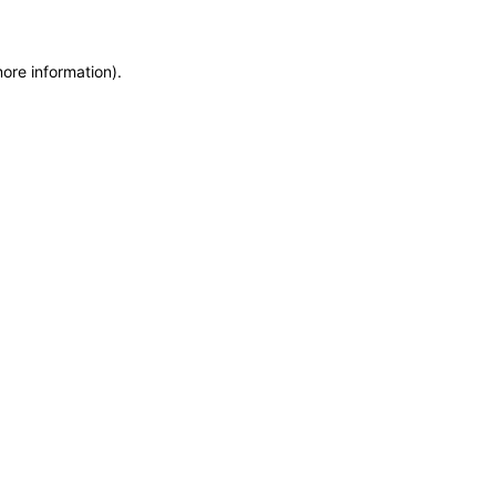
more information)
.