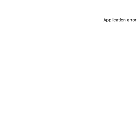
Application erro