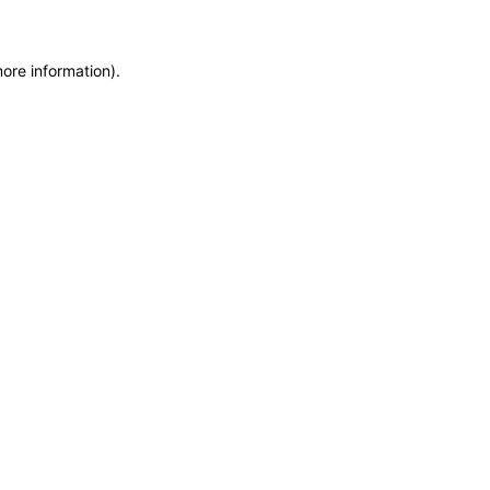
more information)
.