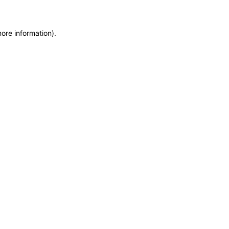
more information)
.