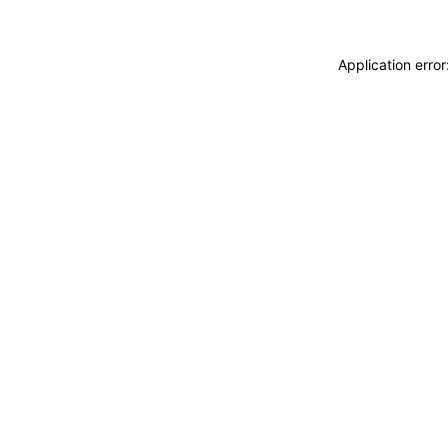
Application erro