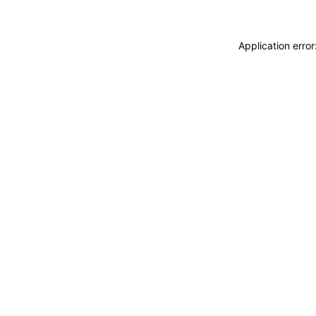
Application erro