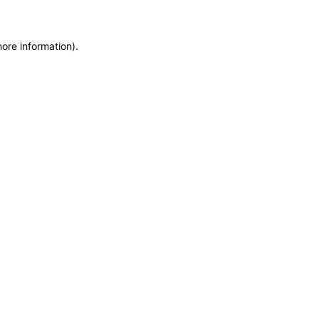
more information)
.