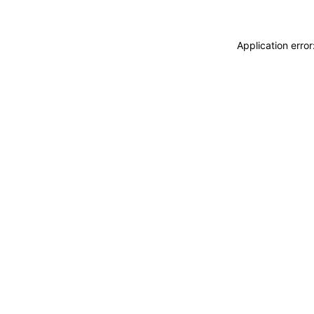
Application erro