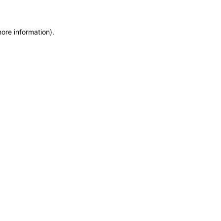
more information)
.