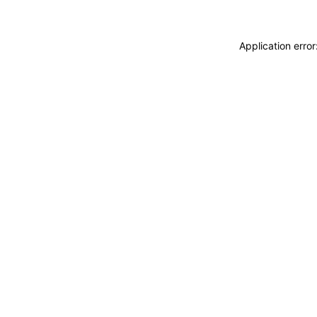
Application erro