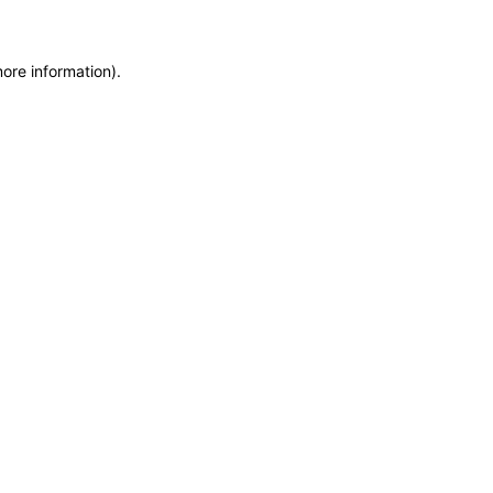
more information)
.