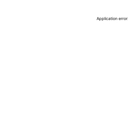
Application erro