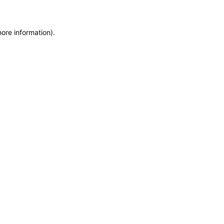
more information)
.