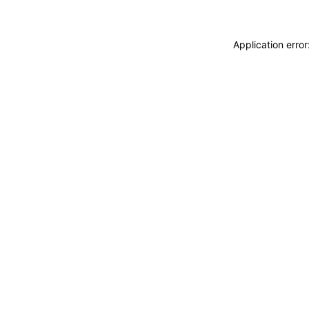
Application erro