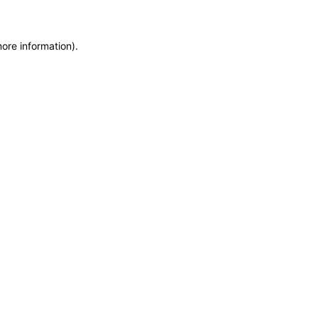
more information)
.