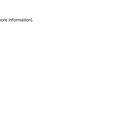
more information)
.