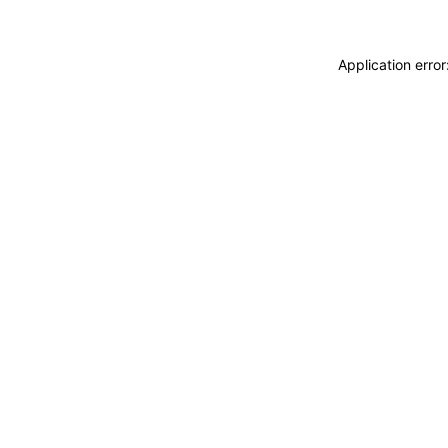
Application erro