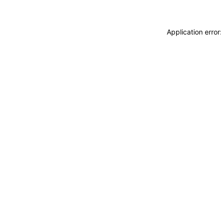
Application erro