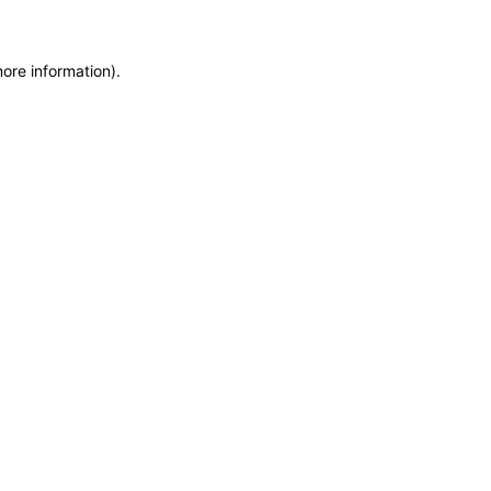
more information)
.