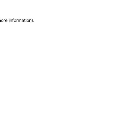
more information)
.