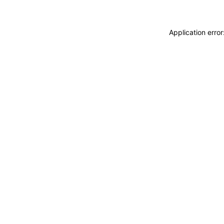
Application erro