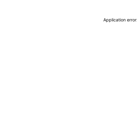
Application erro