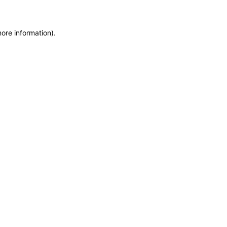
more information)
.