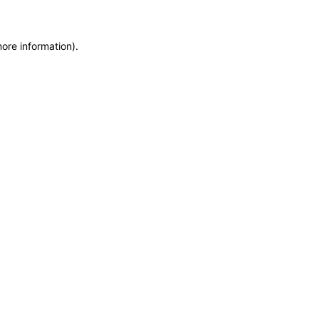
more information)
.