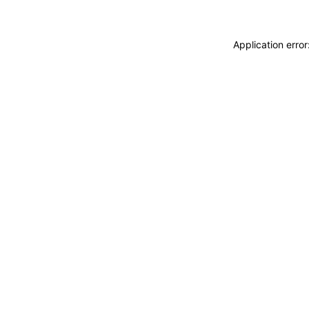
Application erro