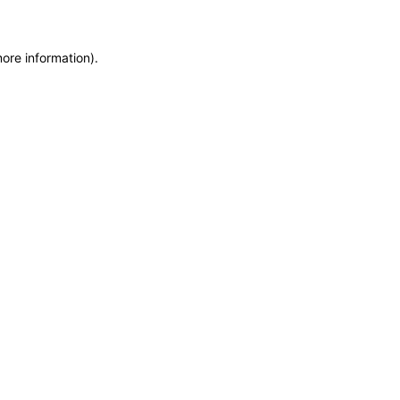
more information)
.