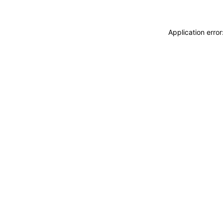
Application erro