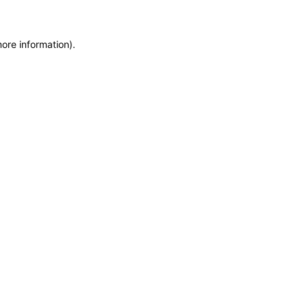
more information)
.