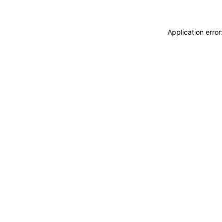
Application erro