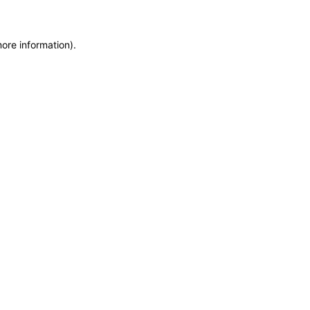
more information)
.