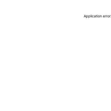
Application erro