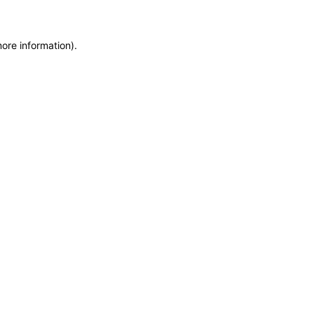
more information)
.