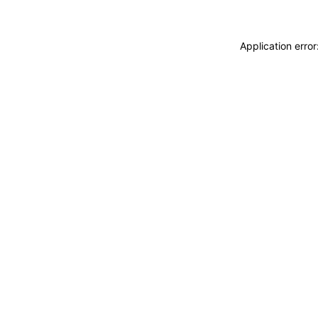
Application erro