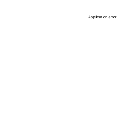
Application erro