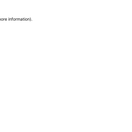
more information)
.