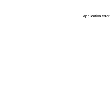
Application erro