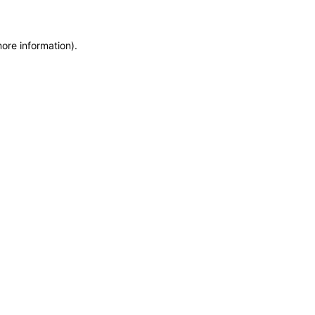
more information)
.