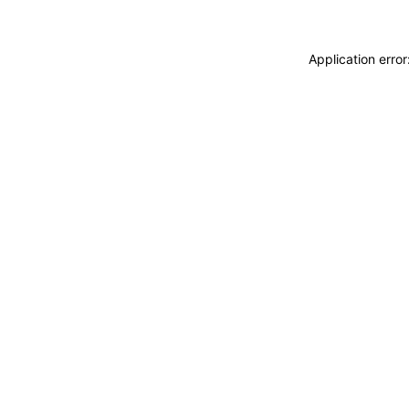
Application erro