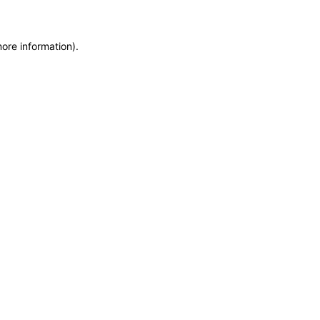
more information)
.