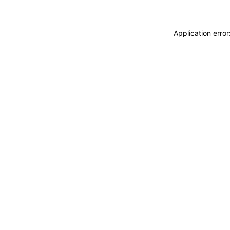
Application erro