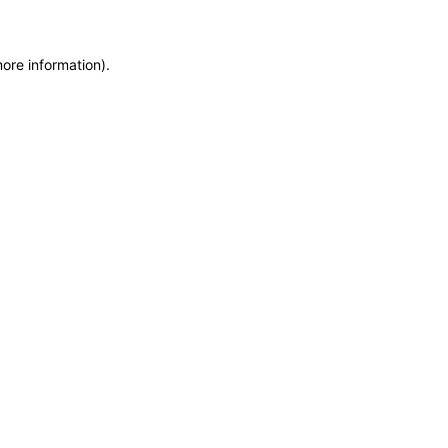
more information)
.