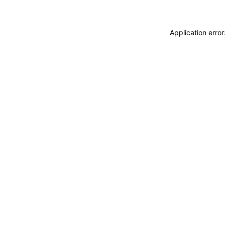
Application erro