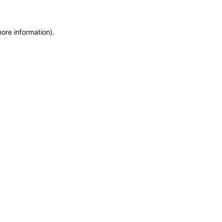
more information)
.