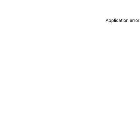
Application erro