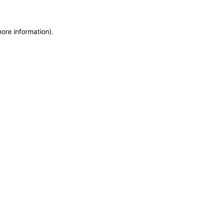
more information)
.