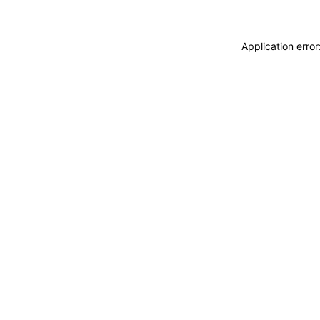
Application erro