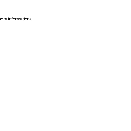
more information)
.