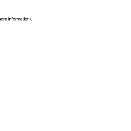
more information)
.