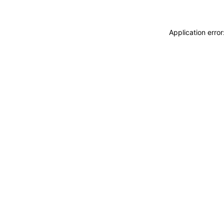
Application erro