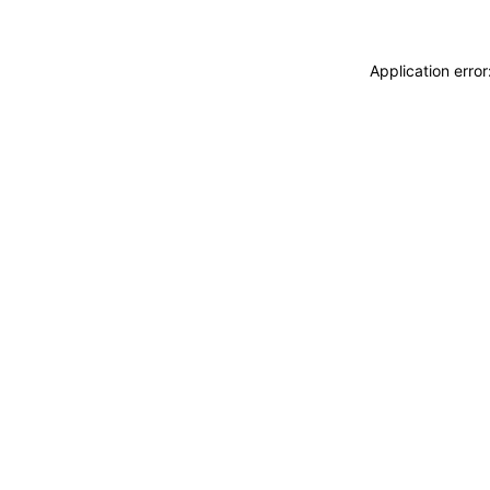
Application erro