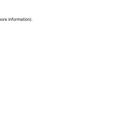
more information)
.