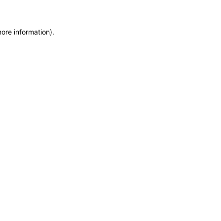
more information)
.