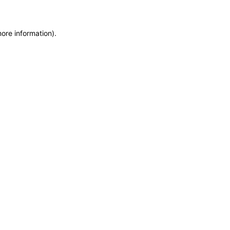
more information)
.