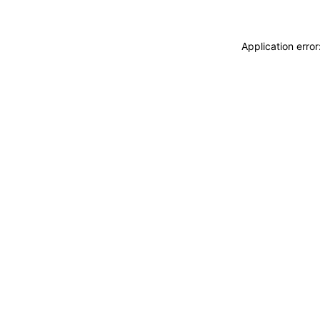
Application erro