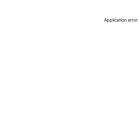
Application erro