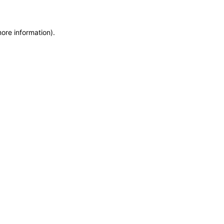
more information)
.