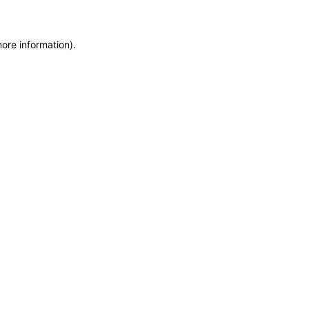
more information)
.