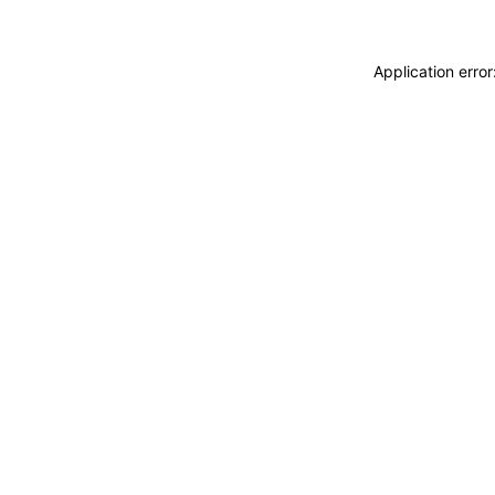
Application erro