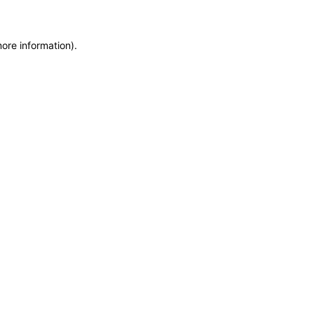
more information)
.