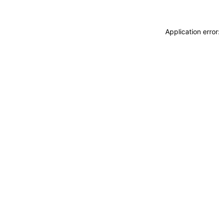
Application erro