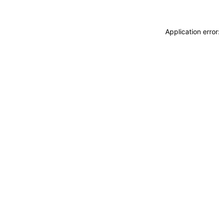
Application erro