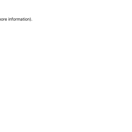
more information)
.