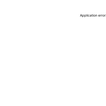
Application erro