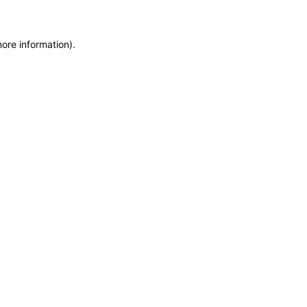
more information)
.