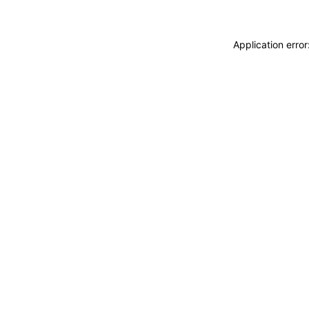
Application erro