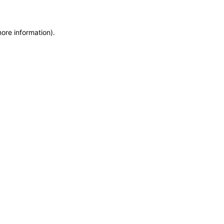
more information)
.