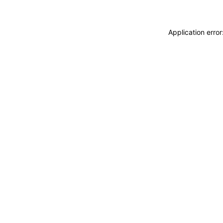
Application erro