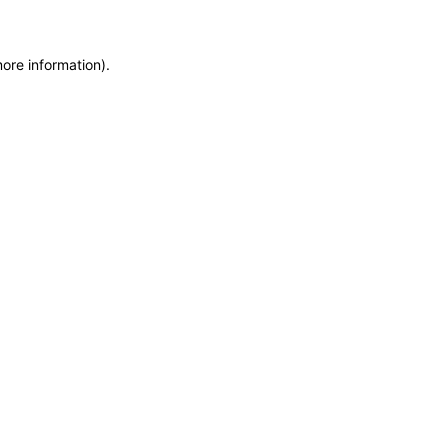
more information)
.