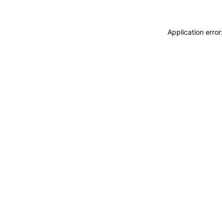
Application erro