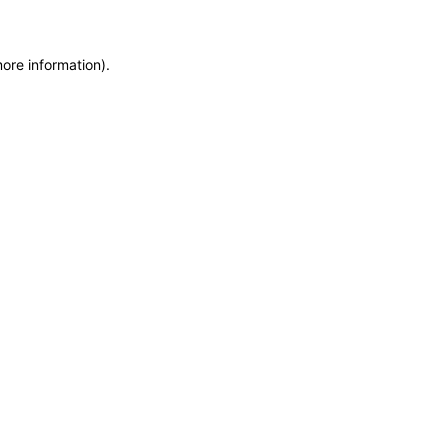
more information)
.