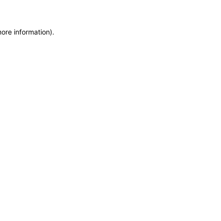
more information)
.