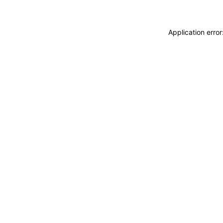
Application erro