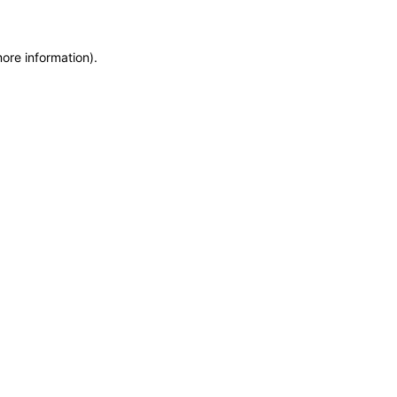
more information)
.