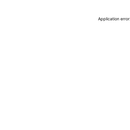
Application erro