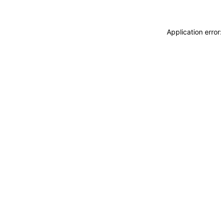
Application erro