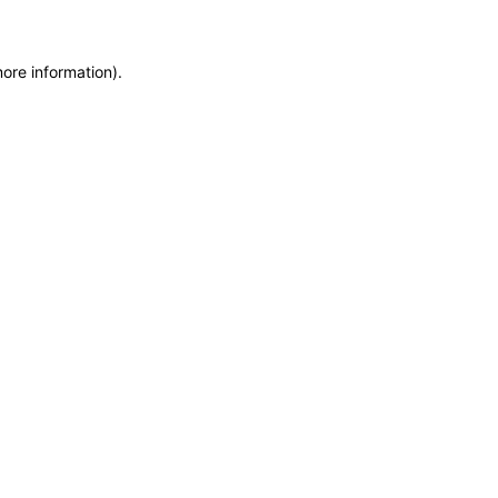
more information)
.