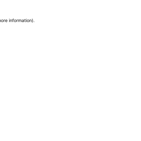
more information)
.