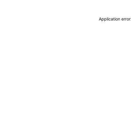
Application erro