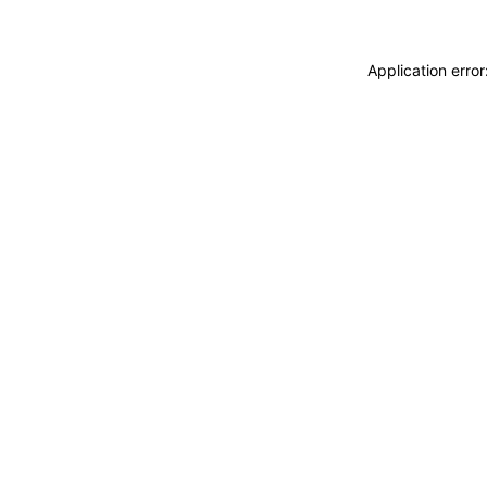
Application erro