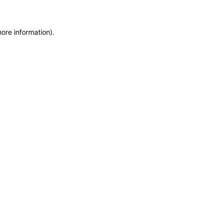
more information)
.