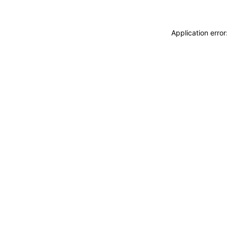
Application erro