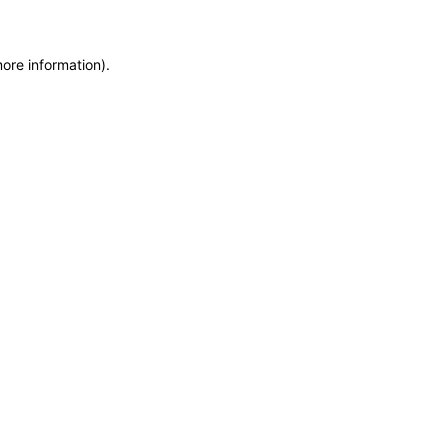
more information)
.