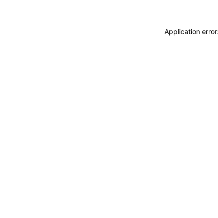
Application erro