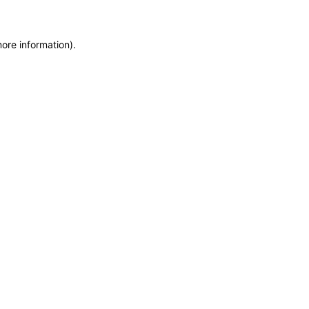
more information)
.